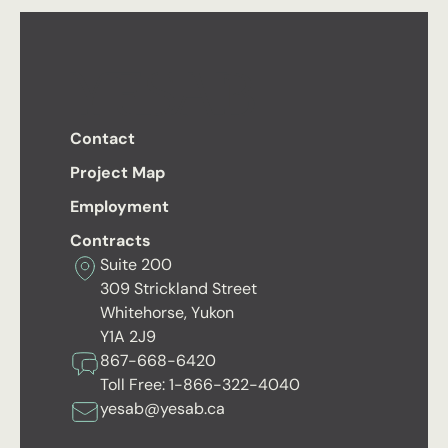
Contact
Project Map
Employment
Contracts
Suite 200
309 Strickland Street
Whitehorse, Yukon
Y1A 2J9
867-668-6420
Toll Free:
1-866-322-4040
yesab@yesab.ca