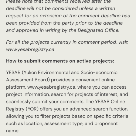
Please note that comments received after the
deadline will not be considered unless a written
request for an extension of the comment deadline has
been provided from the party prior to the deadline
and approved in writing by the Designated Office.
For all the projects currently in comment period, visit
www.yesabregistry.ca
How to submit comments on active projects:
YESAB (Yukon Environmental and Socio-economic
Assessment Board) provides a convenient online
platform,
www.yesabregistry.ca
, where you can access
project information, search for projects of interest, and
seamlessly submit your comments. The YESAB Online
Registry (YOR) offers you an advanced search function,
allowing you to filter projects based on specific criteria
such as location, assessment type, and proponent
name.