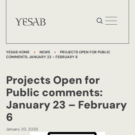
YESAB HOME
>
NEWS
>
PROJECTS OPEN FOR PUBLIC
COMMENTS: JANUARY 23 – FEBRUARY 6
Projects Open for
Public comments:
January 23 – February
6
January 20, 2026