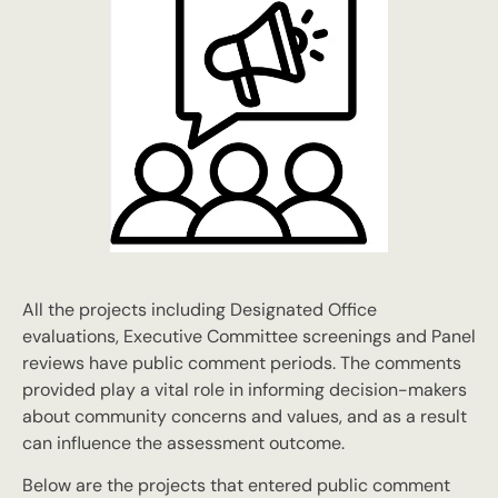
All the projects including Designated Office
evaluations, Executive Committee screenings and Panel
reviews have public comment periods. The comments
provided play a vital role in informing decision-makers
about community concerns and values, and as a result
can influence the assessment outcome.
Below are the projects that entered public comment