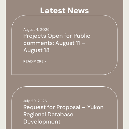
Latest News
August 4, 2026
Projects Open for Public
comments: August 11 –
August 18
READ MORE >
July 29, 2026
Request for Proposal – Yukon
Regional Database
Development