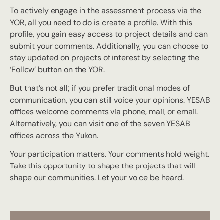
To actively engage in the assessment process via the
YOR, all you need to do is create a profile. With this
profile, you gain easy access to project details and can
submit your comments. Additionally, you can choose to
stay updated on projects of interest by selecting the
‘Follow’ button on the YOR.
But that’s not all; if you prefer traditional modes of
communication, you can still voice your opinions. YESAB
offices welcome comments via phone, mail, or email.
Alternatively, you can visit one of the seven YESAB
offices across the Yukon.
Your participation matters. Your comments hold weight.
Take this opportunity to shape the projects that will
shape our communities. Let your voice be heard.