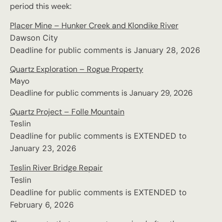
period this week:
Placer Mine – Hunker Creek and Klondike River
Dawson City
Deadline for public comments is January 28, 2026
Quartz Exploration – Rogue Property
Mayo
Deadline for public comments is January 29, 2026
Quartz Project – Folle Mountain
Teslin
Deadline for public comments is EXTENDED to
January 23, 2026
Teslin River Bridge Repair
Teslin
Deadline for public comments is EXTENDED to
February 6, 2026