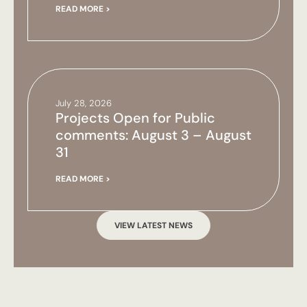
READ MORE >
July 28, 2026
Projects Open for Public
comments: August 3 – August
31
READ MORE >
VIEW LATEST NEWS