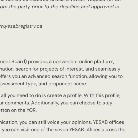
om the party prior to the deadline and approved in
ww.yesabregistry.ca
nt Board) provides a convenient online platform,
ation, search for projects of interest, and seamlessly
fers you an advanced search function, allowing you to
n, assessment type, and proponent name.
l you need to do is create a profile. With this profile,
ur comments. Additionally, you can choose to stay
utton on the YOR.
nication, you can still voice your opinions. YESAB offices
 you can visit one of the seven YESAB offices across the