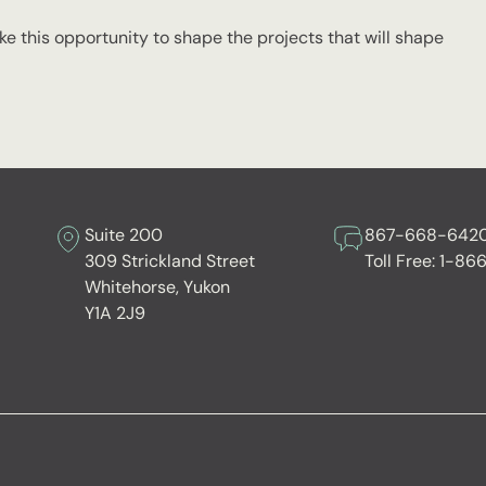
e this opportunity to shape the projects that will shape
Suite 200
867-668-642
309 Strickland Street
Toll Free:
1-86
Whitehorse, Yukon
Y1A 2J9