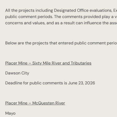
All the projects including Designated Office evaluations,
public comment periods. The comments provided play a vi
concerns and values, and as a result can influence the a
Below are the projects that entered public comment perio
Placer Mine – Sixty Mile River and Tributaries
Dawson City
Deadline for public comments is June 23, 2026
Placer Mine – McQuesten River
Mayo