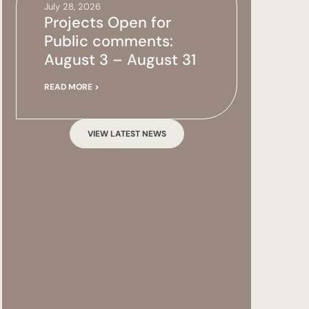
July 28, 2026
Projects Open for
Public comments:
August 3 – August 31
READ MORE >
VIEW LATEST NEWS