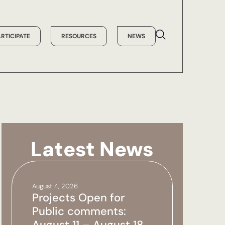
ARTICIPATE
RESOURCES
NEWS
Latest News
August 4, 2026
Projects Open for
Public comments:
August 11 – August 18