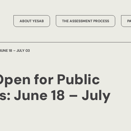
ABOUT YESAB
THE ASSESSMENT PROCESS
P
UNE 18 – JULY 03
Open for Public
 June 18 – July