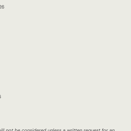
26
6
ll not be considered unless a written request for an