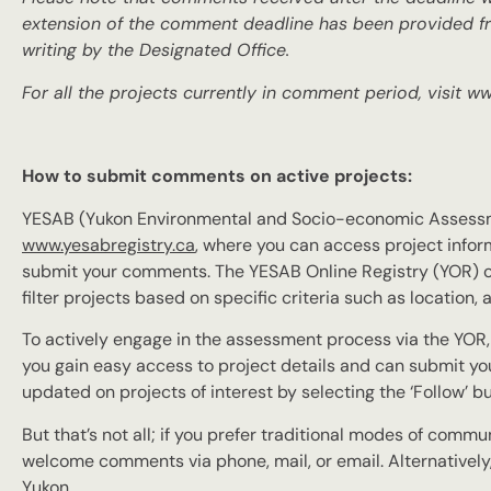
extension of the comment deadline has been provided fr
writing by the Designated Office.
For all the projects currently in comment period, visit w
How to submit comments on active projects:
YESAB (Yukon Environmental and Socio-economic Assessme
www.yesabregistry.ca
, where you can access project inform
submit your comments. The YESAB Online Registry (YOR) of
filter projects based on specific criteria such as locatio
To actively engage in the assessment process via the YOR, al
you gain easy access to project details and can submit yo
updated on projects of interest by selecting the ‘Follow’ b
But that’s not all; if you prefer traditional modes of commu
welcome comments via phone, mail, or email. Alternatively,
Yukon.