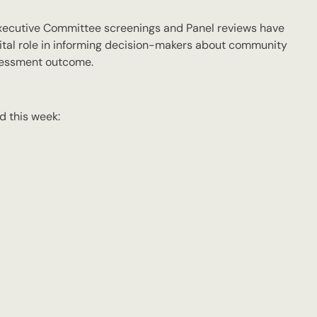
 Executive Committee screenings and Panel reviews have
tal role in informing decision-makers about community
ssessment outcome.
d this week: