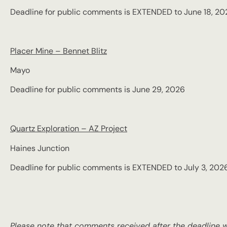
Deadline for public comments is EXTENDED to June 18, 20
Placer Mine – Bennet Blitz
Mayo
Deadline for public comments is June 29, 2026
Quartz Exploration – AZ Project
Haines Junction
Deadline for public comments is EXTENDED to July 3, 202
Please note that comments received after the deadline wi