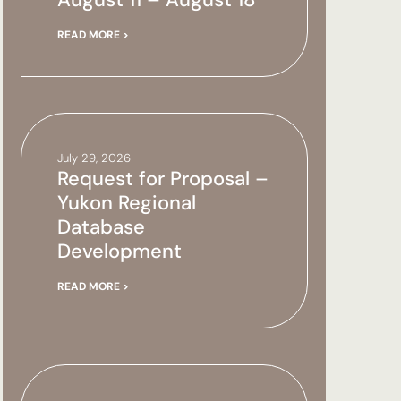
READ MORE >
July 29, 2026
Request for Proposal –
Yukon Regional
Database
Development
READ MORE >