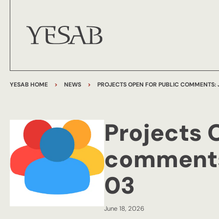
YESAB HOME
>
NEWS
>
PROJECTS OPEN FOR PUBLIC COMMENTS: J
Projects 
comments:
03
June 18, 2026