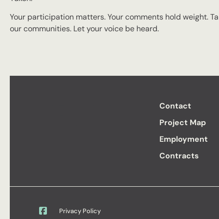
Your participation matters. Your comments hold weight. Tak
our communities. Let your voice be heard.
Contact
Project Map
Employment
Contracts
Privacy Policy