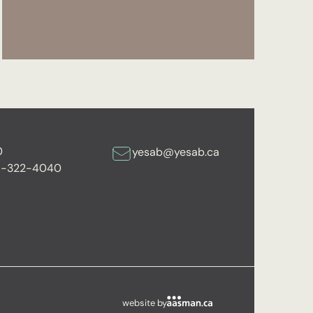
0
yesab@yesab.ca
6-322-4040
website by